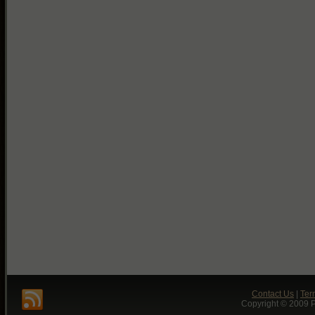
Contact Us
|
Ter
Copyright © 2009 P