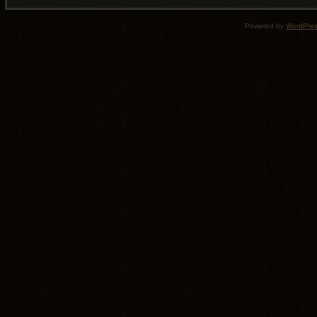
Powered by
WordPre